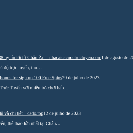
8 uy tín tới từ Châu Âu – nhacaicacuoctructuyen.com
1 de agosto de 2
 cá độ trực tuyến, thu…
bonus for sign up 100 Free Spins
29 de julho de 2023
 Trực Tuyến với nhiều trò chơi hấp…
 và chi tiết – cado.top
12 de julho de 2023
yến, thể thao lớn nhất tại Châu…