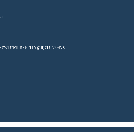
23
kX_Y-_VzwDfMFh7eJtHYgufjcDlVGNz