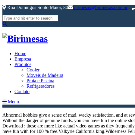
Rua Domingos Souto Maior, 80
birimesas@birimesas.com.br
Search
for:
Home
Empresa
Produtos
Cooler
Moveis de Madeira
Praia e Piscina
Refrigeradores
Contato
Menu
Abnormal hobbies give a sense of mad, wacky satisfaction, and at sev
Without the danger of genuine funds, you can have fun the online sl
DownIoad : these are more like actuaI video games as they frequently
have fun with for 100 % free.Valkyrie California king.Wilderness Felin