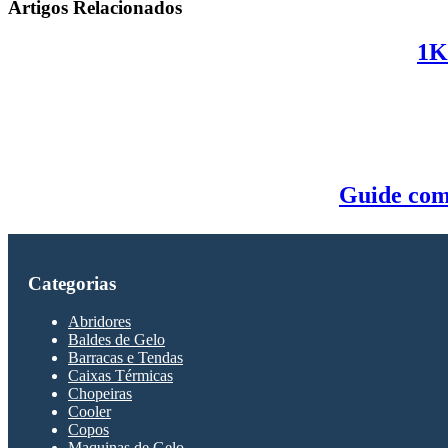
Artigos Relacionados
1K
Guide comp
Categorias
Abridores
Baldes de Gelo
Barracas e Tendas
Caixas Térmicas
Chopeiras
Cooler
Copos
Maquinas de Gelo