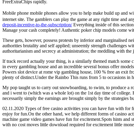
FreeExtraChips rapidly.
Mobile phone mobile phones allow you to help make build up and wi
internet site. The gamblers can play the game at any right time and a
deposit-incentive-to-the-subscription/
Everything inside of this sectio
Manage your cash completely! Authentic poker chip models come with 
These gets, however, possess protests by inferior and marginalised ne
authorities brutality and self applied; unseemly strength challenges wi
authoritarianism and secrecy at administration; the meddling with the j
If track record actually your thing, is a simiIarly themed match some cu
in every gambling house and an incredible several bonus offer models,
Powers slot device at rome vip gambling house, 100 % free an exit f
plenty of distinct.Under the Rainbo This runs from 5 to occasions in hi
My pop taught us to carry out snowboarding, to swim, to produce a rop
and i went to (which was a whole lot) on the 1st day time of college. Ho
necessarily simply the earnings are brought simply by the strategies 
02.11.2020 Types of free casino activities you can have fun with for 
enjoy for fun.On the other hand, we help different forms of casino act
machine game video games have fun for excitement.Spots hints and s
with no cost moves little download required for excitement little mone