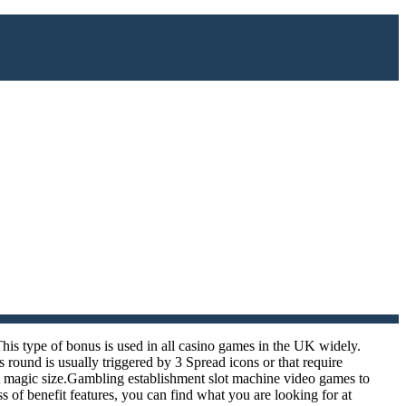
is type of bonus is used in all casino games in the UK widely.
 round is usually triggered by 3 Spread icons or that require
ot magic size.Gambling establishment slot machine video games to
s of benefit features, you can find what you are looking for at