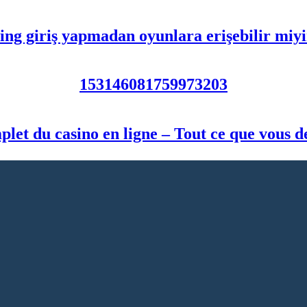
ing giriş yapmadan oyunlara erişebilir miy
153146081759973203
let du casino en ligne – Tout ce que vous d