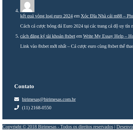
kết quả vòng loại euro 2024
em
Xóc Đĩa Nhà cái m88 – Phư
Cách cá cược bóng đá Euro 2024 tại các trang cá độ uy tín n
cách đăng ký tài khoản 8xbet
em
Write My Essay Help – Ho
Link vào 8xbet mới nhất – Cá cược euro cùng 8xbet thể t
Contato
birimesas@birimesas.com.br
(11) 2168-0550
situs panen77
togel online
https://nosmoking.mahidol.ac.th/wp-content/css/panen138/
b88 slot
rtp slot
https://comihl.upnm.edu.my/panen138/
Copyright © 2018 Birimesas - Todos os direitos reservados
|
Desenvol
s77 resmi
idn poker
https://blogsuperapp.kp.gov.pk/wp-includes/panen-138/