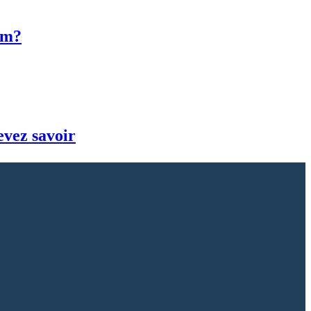
im?
evez savoir