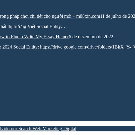
ơng pháp chơi chi tiết cho người mới – m88xin.com
11 de julho de 20
hất thị trường Việt Social Entity:…
w to Find a Write My Essay Helper
6 de dezembro de 2022
hao 2024 Social Entity: https://drive.google.com/drive/folders/1B
vido por Search Web Marketing Digital