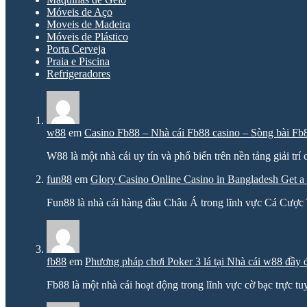
Móveis de Aço
Moveis de Madeira
Móveis de Plástico
Porta Cerveja
Praia e Piscina
Refrigeradores
w88
em
Casino Fb88 – Nhà cái Fb88 casino – Sòng bài Fb8
W88 là một nhà cái uy tín và phổ biến trên nền tảng giải trí
fun88
em
Glory Casino Online Casino in Bangladesh Get a 
Fun88 là nhà cái hàng đầu Châu Á trong lĩnh vực Cá Cược
fb88
em
Phương pháp chơi Poker 3 lá tại Nhà cái w88 đầy đủ
Fb88 là một nhà cái hoạt động trong lĩnh vực cờ bạc trực tu