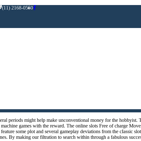
(11) 2168-0550
eral periods might help make unconventional money for the hobbyist. Th
ot machine games with the reward.
The online slots Free of charge Moves
 feature some plot and several gameplay deviations from the cIassic sl
es. By making our filtration to search within through a fabulous succes