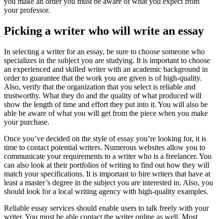
you make an order you must be aware of what you expect from
your professor.
Picking a writer who will write an essay
In selecting a writer for an essay, be sure to choose someone who
specializes in the subject you are studying. It is important to choose
an experienced and skilled writer with an academic background in
order to guarantee that the work you are given is of high-quality.
Also, verify that the organization that you select is reliable and
trustworthy. What they do and the quality of what produced will
show the length of time and effort they put into it. You will also be
able be aware of what you will get from the piece when you make
your purchase.
Once you’ve decided on the style of essay you’re looking for, it is
time to contact potential writers. Numerous websites allow you to
communicate your requirements to a writer who is a freelancer. You
can also look at their portfolios of writing to find out how they will
match your specifications. It is important to hire writers that have at
least a master’s degree in the subject you are interested in. Also, you
should look for a local writing agency with high-quality examples.
Reliable essay services should enable users to talk freely with your
writer. You must be able contact the writer online as well. Most