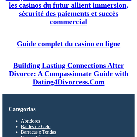
les casinos du futur allient immersion,
sécurité des paiements et succès
commercial
Guide complet du casino en ligne
Building Lasting Connections After
Divorce: A Compassionate Guide with
Dating4Divorcess.Com
Categorias
Abridores
Baldes de Gelo
Barracas e Tendas