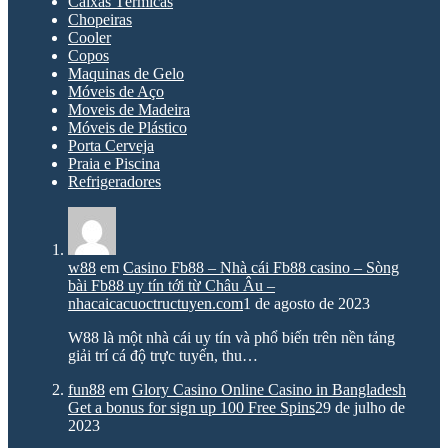
Caixas Térmicas
Chopeiras
Cooler
Copos
Maquinas de Gelo
Móveis de Aço
Moveis de Madeira
Móveis de Plástico
Porta Cerveja
Praia e Piscina
Refrigeradores
w88
em
Casino Fb88 – Nhà cái Fb88 casino – Sòng
bài Fb88 uy tín tới từ Châu Âu –
nhacaicacuoctructuyen.com
1 de agosto de 2023
W88 là một nhà cái uy tín và phổ biến trên nền tảng
giải trí cá độ trực tuyến, thu…
fun88
em
Glory Casino Online Casino in Bangladesh
Get a bonus for sign up 100 Free Spins
29 de julho de
2023