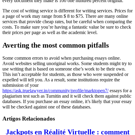
every document they make is 100 one hundred percent original.
The cost of writing service is different for writing services. Prices for
a page of work may range from $ 8 to $75. There are many online
services that provide cheap rates, but be careful when comparing the
costs. To make sure you’re having a fantastic value be sure to check
their prices per page as well as the academic level.
Averting the most common pitfalls
Some common errors to avoid when purchasing essays online.
Avoid websites selling unoriginal works. Some students might try to
use writing that is based on someone else’s work to be their own.
This isn’t acceptable for students, as those who were suspended or
expelled will tell you. As a result, some institutions require the
submission of your
https://ask.truelawyer.in/community/profile/marktopen7/
essays for a
plagiarism test such as Turnitin and it will check them against public
databases. If you purchase an essay online, it’s likely that your essay
will be checked against one of these databases.
Artigos Relacionados
Jackpots en Réalité Virtuelle : comment