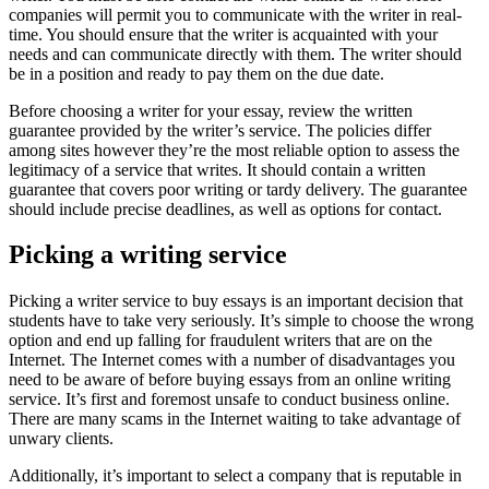
companies will permit you to communicate with the writer in real-
time. You should ensure that the writer is acquainted with your
needs and can communicate directly with them. The writer should
be in a position and ready to pay them on the due date.
Before choosing a writer for your essay, review the written
guarantee provided by the writer’s service. The policies differ
among sites however they’re the most reliable option to assess the
legitimacy of a service that writes. It should contain a written
guarantee that covers poor writing or tardy delivery. The guarantee
should include precise deadlines, as well as options for contact.
Picking a writing service
Picking a writer service to buy essays is an important decision that
students have to take very seriously. It’s simple to choose the wrong
option and end up falling for fraudulent writers that are on the
Internet. The Internet comes with a number of disadvantages you
need to be aware of before buying essays from an online writing
service. It’s first and foremost unsafe to conduct business online.
There are many scams in the Internet waiting to take advantage of
unwary clients.
Additionally, it’s important to select a company that is reputable in