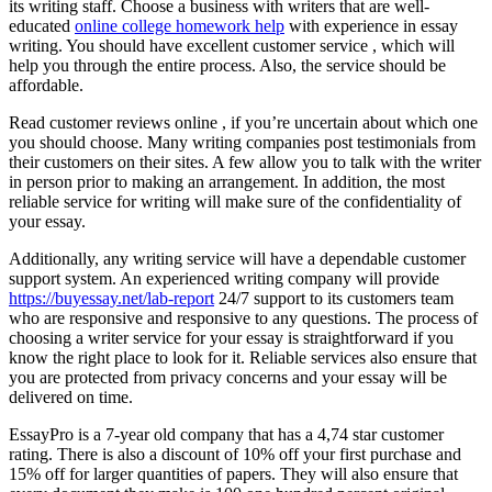
its writing staff. Choose a business with writers that are well-
educated
online college homework help
with experience in essay
writing. You should have excellent customer service , which will
help you through the entire process. Also, the service should be
affordable.
Read customer reviews online , if you’re uncertain about which one
you should choose. Many writing companies post testimonials from
their customers on their sites. A few allow you to talk with the writer
in person prior to making an arrangement. In addition, the most
reliable service for writing will make sure of the confidentiality of
your essay.
Additionally, any writing service will have a dependable customer
support system. An experienced writing company will provide
https://buyessay.net/lab-report
24/7 support to its customers team
who are responsive and responsive to any questions. The process of
choosing a writer service for your essay is straightforward if you
know the right place to look for it. Reliable services also ensure that
you are protected from privacy concerns and your essay will be
delivered on time.
EssayPro is a 7-year old company that has a 4,74 star customer
rating. There is also a discount of 10% off your first purchase and
15% off for larger quantities of papers. They will also ensure that