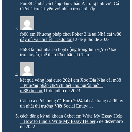
Fun88 là nhà cái hàng đầu Châu Á trong lĩnh vực Cá
Cược Trực Tuyến với nhiều trò chơi hấp…
fb88
em
Phương pháp chơi Poker 3 lá tại Nhà cái w88
đầy đủ và chi tiết – cado.top
12 de julho de 2023
Fb88 là một nhà cái hoạt động trong lĩnh vực cờ bạc
trực tuyến, thể thao lớn nhất tại Châu…
kết quả vòng loại euro 2024
em
Xóc Đĩa Nhà cái m88
– Phương pháp chơi chi tiết cho người mới –
m88xin.com
11 de julho de 2023
Cách cá cược bóng đá Euro 2024 tại các trang cá độ uy
tín nhất thị trường Việt Social Entity:…
cách đăng ký tài khoản 8xbet
em
Write My Essay Help
– How to Find a Write My Essay Helper
6 de dezembro
de 2022