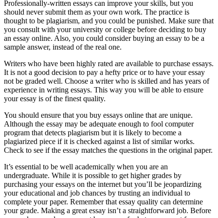
Professionally-written essays can improve your skills, but you
should never submit them as your own work. The practice is
thought to be plagiarism, and you could be punished. Make sure that
you consult with your university or college before deciding to buy
an essay online. Also, you could consider buying an essay to be a
sample answer, instead of the real one.
Writers who have been highly rated are available to purchase essays.
It is not a good decision to pay a hefty price or to have your essay
not be graded well. Choose a writer who is skilled and has years of
experience in writing essays. This way you will be able to ensure
your essay is of the finest quality.
You should ensure that you buy essays online that are unique.
Although the essay may be adequate enough to fool computer
program that detects plagiarism but it is likely to become a
plagiarized piece if it is checked against a list of similar works.
Check to see if the essay matches the questions in the original paper.
It’s essential to be well academically when you are an
undergraduate. While it is possible to get higher grades by
purchasing your essays on the internet but you’ll be jeopardizing
your educational and job chances by trusting an individual to
complete your paper. Remember that essay quality can determine
your grade. Making a great essay isn’t a straightforward job. Before