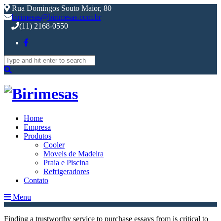
Rua Domingos Souto Maior, 80
birimesas@birimesas.com.br
(11) 2168-0550
Search
for:
Home
Empresa
Produtos
Cooler
Moveis de Madeira
Praia e Piscina
Refrigeradores
Contato
Menu
Finding a trustworthy service to purchase essays from is critical to