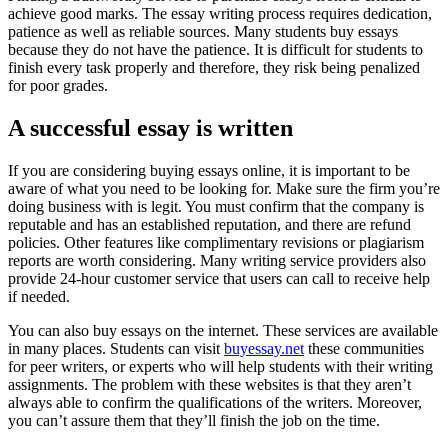
achieve good marks. The essay writing process requires dedication,
patience as well as reliable sources. Many students buy essays
because they do not have the patience. It is difficult for students to
finish every task properly and therefore, they risk being penalized
for poor grades.
A successful essay is written
If you are considering buying essays online, it is important to be
aware of what you need to be looking for. Make sure the firm you’re
doing business with is legit. You must confirm that the company is
reputable and has an established reputation, and there are refund
policies. Other features like complimentary revisions or plagiarism
reports are worth considering. Many writing service providers also
provide 24-hour customer service that users can call to receive help
if needed.
You can also buy essays on the internet. These services are available
in many places. Students can visit
buyessay.net
these communities
for peer writers, or experts who will help students with their writing
assignments. The problem with these websites is that they aren’t
always able to confirm the qualifications of the writers. Moreover,
you can’t assure them that they’ll finish the job on the time.