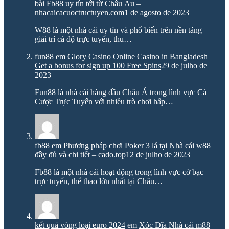
bài Fb88 uy tín tới từ Châu Âu –
nhacaicacuoctructuyen.com
1 de agosto de 2023
W88 là một nhà cái uy tín và phổ biến trên nền tảng
giải trí cá độ trực tuyến, thu…
fun88
em
Glory Casino Online Casino in Bangladesh
Get a bonus for sign up 100 Free Spins
29 de julho de
2023
Fun88 là nhà cái hàng đầu Châu Á trong lĩnh vực Cá
Cược Trực Tuyến với nhiều trò chơi hấp…
fb88
em
Phương pháp chơi Poker 3 lá tại Nhà cái w88
đầy đủ và chi tiết – cado.top
12 de julho de 2023
Fb88 là một nhà cái hoạt động trong lĩnh vực cờ bạc
trực tuyến, thể thao lớn nhất tại Châu…
kết quả vòng loại euro 2024
em
Xóc Đĩa Nhà cái m88