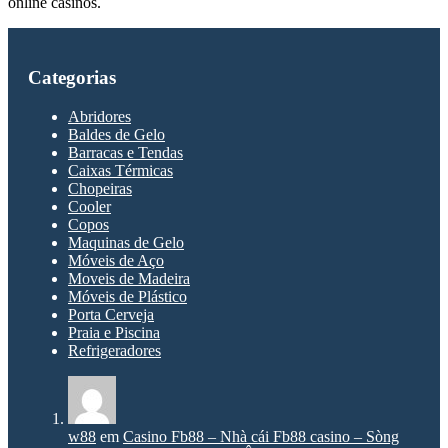
online casinos.
Categorias
Abridores
Baldes de Gelo
Barracas e Tendas
Caixas Térmicas
Chopeiras
Cooler
Copos
Maquinas de Gelo
Móveis de Aço
Moveis de Madeira
Móveis de Plástico
Porta Cerveja
Praia e Piscina
Refrigeradores
w88
em
Casino Fb88 – Nhà cái Fb88 casino – Sòng