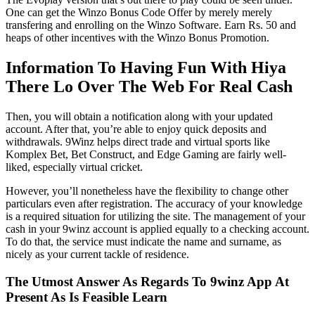
One can get the Winzo Bonus Code Offer by merely merely
transfering and enrolling on the Winzo Software. Earn Rs. 50 and
heaps of other incentives with the Winzo Bonus Promotion.
Information To Having Fun With Hiya
There Lo Over The Web For Real Cash
Then, you will obtain a notification along with your updated
account. After that, you’re able to enjoy quick deposits and
withdrawals. 9Winz helps direct trade and virtual sports like
Komplex Bet, Bet Construct, and Edge Gaming are fairly well-
liked, especially virtual cricket.
However, you’ll nonetheless have the flexibility to change other
particulars even after registration. The accuracy of your knowledge
is a required situation for utilizing the site. The management of your
cash in your 9winz account is applied equally to a checking account.
To do that, the service must indicate the name and surname, as
nicely as your current tackle of residence.
The Utmost Answer As Regards To 9winz App At
Present As Is Feasible Learn