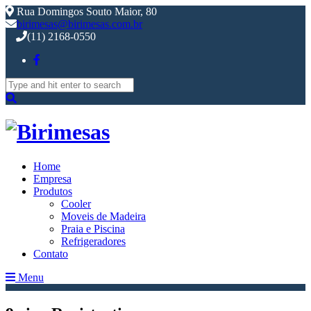
Rua Domingos Souto Maior, 80
birimesas@birimesas.com.br
(11) 2168-0550
Search
for:
Home
Empresa
Produtos
Cooler
Moveis de Madeira
Praia e Piscina
Refrigeradores
Contato
Menu