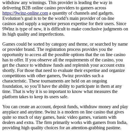
withdraw any winnings. This provider is leading the way in
delivering B2B online casino providers to gamers across
https://9winz-online.com
a quantity of channels and gadgets.
Evolution’s goal is to be the world’s main provider of on-line
casinos and supply a superior person expertise for their users. Since
9Winz is type of new, it is difficult to make conclusive judgments on
its high quality and imperfections.
Games could be sorted by category and theme, or searched by name
or provider brand. The registration process provides you the
opportunity to access all the possible options that the on line casino
has to offer. If you observe all the requirements of the casino, you
get the chance to withdraw funds and replenish your account extra
shortly. For those that need to evaluate their expertise and organize
competitions with other gamers, 9winz provides such a
characteristic. These tournaments are held on an ongoing
foundation, so you’ll have the ability to participate in them at any
time. That is why it is so important to know what measures the
platform takes to keep its users safe.
You can create an account, deposit funds, withdraw money and play
anyplace and anytime. 9winz is a modern on line casino that gives
quite so much of stay games, basic video games, variants with
dealers and extra. The firm primarily works with gamers from India,
providing high quality choices for an attention-grabbing pastime.