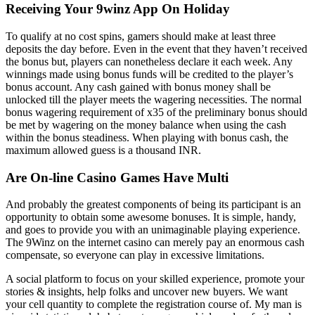
Receiving Your 9winz App On Holiday
To qualify at no cost spins, gamers should make at least three
deposits the day before. Even in the event that they haven’t received
the bonus but, players can nonetheless declare it each week. Any
winnings made using bonus funds will be credited to the player’s
bonus account. Any cash gained with bonus money shall be
unlocked till the player meets the wagering necessities. The normal
bonus wagering requirement of x35 of the preliminary bonus should
be met by wagering on the money balance when using the cash
within the bonus steadiness. When playing with bonus cash, the
maximum allowed guess is a thousand INR.
Are On-line Casino Games Have Multi
And probably the greatest components of being its participant is an
opportunity to obtain some awesome bonuses. It is simple, handy,
and goes to provide you with an unimaginable playing experience.
The 9Winz on the internet casino can merely pay an enormous cash
compensate, so everyone can play in excessive limitations.
A social platform to focus on your skilled experience, promote your
stories & insights, help folks and uncover new buyers. We want
your cell quantity to complete the registration course of. My man is