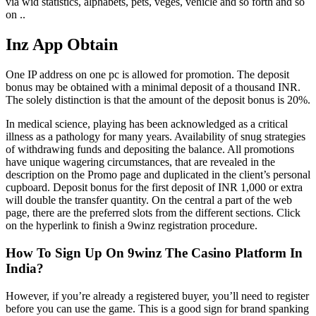
via wid statistics, alphabets, pets, veges, vehicle and so forth and so
on ..
Inz App Obtain
One IP address on one pc is allowed for promotion. The deposit
bonus may be obtained with a minimal deposit of a thousand INR.
The solely distinction is that the amount of the deposit bonus is 20%.
In medical science, playing has been acknowledged as a critical
illness as a pathology for many years. Availability of snug strategies
of withdrawing funds and depositing the balance. All promotions
have unique wagering circumstances, that are revealed in the
description on the Promo page and duplicated in the client’s personal
cupboard. Deposit bonus for the first deposit of INR 1,000 or extra
will double the transfer quantity. On the central a part of the web
page, there are the preferred slots from the different sections. Click
on the hyperlink to finish a 9winz registration procedure.
How To Sign Up On 9winz The Casino Platform In
India?
However, if you’re already a registered buyer, you’ll need to register
before you can use the game. This is a good sign for brand spanking