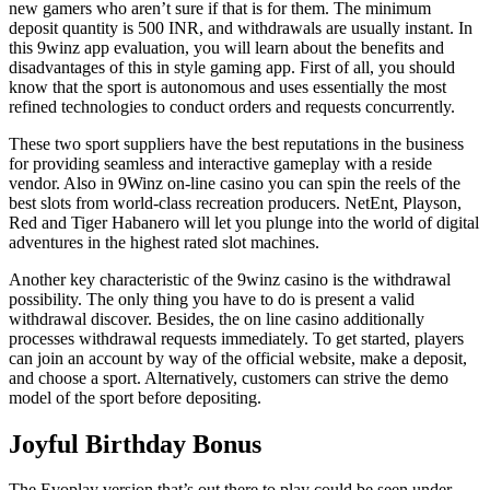
new gamers who aren’t sure if that is for them. The minimum
deposit quantity is 500 INR, and withdrawals are usually instant. In
this 9winz app evaluation, you will learn about the benefits and
disadvantages of this in style gaming app. First of all, you should
know that the sport is autonomous and uses essentially the most
refined technologies to conduct orders and requests concurrently.
These two sport suppliers have the best reputations in the business
for providing seamless and interactive gameplay with a reside
vendor. Also in 9Winz on-line casino you can spin the reels of the
best slots from world-class recreation producers. NetEnt, Playson,
Red and Tiger Habanero will let you plunge into the world of digital
adventures in the highest rated slot machines.
Another key characteristic of the 9winz casino is the withdrawal
possibility. The only thing you have to do is present a valid
withdrawal discover. Besides, the on line casino additionally
processes withdrawal requests immediately. To get started, players
can join an account by way of the official website, make a deposit,
and choose a sport. Alternatively, customers can strive the demo
model of the sport before depositing.
Joyful Birthday Bonus
The Evoplay version that’s out there to play could be seen under.