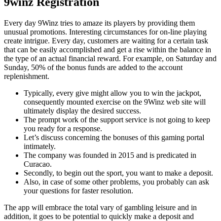
9winz Registration
Every day 9Winz tries to amaze its players by providing them
unusual promotions. Interesting circumstances for on-line playing
create intrigue. Every day, customers are waiting for a certain task
that can be easily accomplished and get a rise within the balance in
the type of an actual financial reward. For example, on Saturday and
Sunday, 50% of the bonus funds are added to the account
replenishment.
Typically, every give might allow you to win the jackpot,
consequently mounted exercise on the 9Winz web site will
ultimately display the desired success.
The prompt work of the support service is not going to keep
you ready for a response.
Let’s discuss concerning the bonuses of this gaming portal
intimately.
The company was founded in 2015 and is predicated in
Curacao.
Secondly, to begin out the sport, you want to make a deposit.
Also, in case of some other problems, you probably can ask
your questions for faster resolution.
The app will embrace the total vary of gambling leisure and in
addition, it goes to be potential to quickly make a deposit and