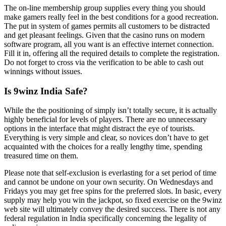
The on-line membership group supplies every thing you should
make gamers really feel in the best conditions for a good recreation.
The put in system of games permits all customers to be distracted
and get pleasant feelings. Given that the casino runs on modern
software program, all you want is an effective internet connection.
Fill it in, offering all the required details to complete the registration.
Do not forget to cross via the verification to be able to cash out
winnings without issues.
Is 9winz India Safe?
While the the positioning of simply isn’t totally secure, it is actually
highly beneficial for levels of players. There are no unnecessary
options in the interface that might distract the eye of tourists.
Everything is very simple and clear, so novices don’t have to get
acquainted with the choices for a really lengthy time, spending
treasured time on them.
Please note that self-exclusion is everlasting for a set period of time
and cannot be undone on your own security. On Wednesdays and
Fridays you may get free spins for the preferred slots. In basic, every
supply may help you win the jackpot, so fixed exercise on the 9winz
web site will ultimately convey the desired success. There is not any
federal regulation in India specifically concerning the legality of