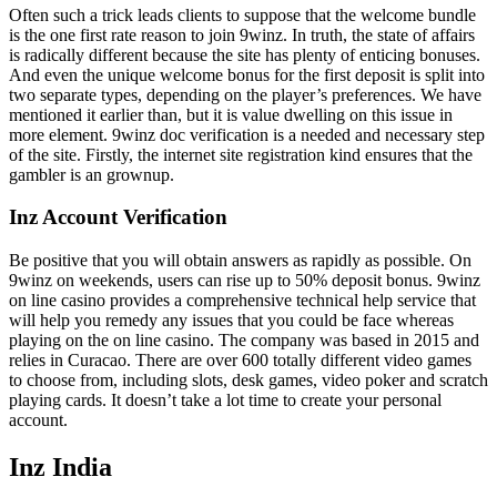
Often such a trick leads clients to suppose that the welcome bundle
is the one first rate reason to join 9winz. In truth, the state of affairs
is radically different because the site has plenty of enticing bonuses.
And even the unique welcome bonus for the first deposit is split into
two separate types, depending on the player’s preferences. We have
mentioned it earlier than, but it is value dwelling on this issue in
more element. 9winz doc verification is a needed and necessary step
of the site. Firstly, the internet site registration kind ensures that the
gambler is an grownup.
Inz Account Verification
Be positive that you will obtain answers as rapidly as possible. On
9winz on weekends, users can rise up to 50% deposit bonus. 9winz
on line casino provides a comprehensive technical help service that
will help you remedy any issues that you could be face whereas
playing on the on line casino. The company was based in 2015 and
relies in Curacao. There are over 600 totally different video games
to choose from, including slots, desk games, video poker and scratch
playing cards. It doesn’t take a lot time to create your personal
account.
Inz India