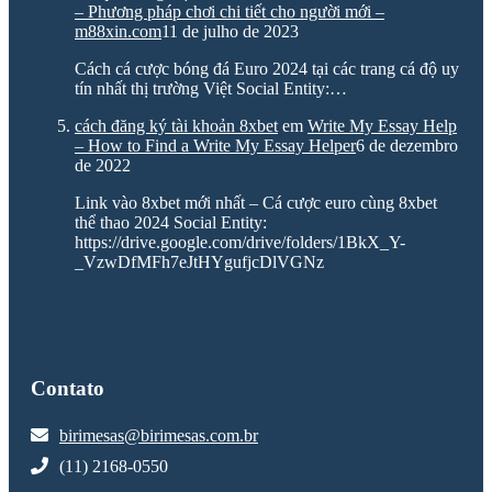
– Phương pháp chơi chi tiết cho người mới –
m88xin.com
11 de julho de 2023
Cách cá cược bóng đá Euro 2024 tại các trang cá độ uy
tín nhất thị trường Việt Social Entity:…
cách đăng ký tài khoản 8xbet
em
Write My Essay Help
– How to Find a Write My Essay Helper
6 de dezembro
de 2022
Link vào 8xbet mới nhất – Cá cược euro cùng 8xbet
thể thao 2024 Social Entity:
https://drive.google.com/drive/folders/1BkX_Y-
_VzwDfMFh7eJtHYgufjcDlVGNz
Contato
birimesas@birimesas.com.br
(11) 2168-0550