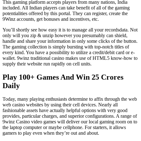
This gaming platform accepts players from many nations, India
included. All Indian players can take benefit of all of the gaming
potentialities offered by this portal. They can register, create the
9Winz accounts, get bonuses and incentives, etc.
You’ll shortly see how easy it is to manage all your recordsdata. Not
only will you zip & unzip however you presumably can shield,
handle and share your information in only some clicks of the button.
The gaming collection is simply bursting with top-notch titles of
every kind. You have a possibility to utilize a credit/debit card or e-
wallet. 9winz traditional casino makes use of HTML5 know-how to
supply their website run rapidly on cell units.
Play 100+ Games And Win 25 Crores
Daily
Today, many playing enthusiasts determine to affix through the web
web casino websites by using their cell devices. Nearly all
fashionable assets have actually helpful options with very good
provides, particular charges, and superior configurations. A range of
9winz Casino video games will deliver our local gaming room on to
the laptop computer or maybe cellphone. For starters, it allows
gamers to play even when they’re out and about.