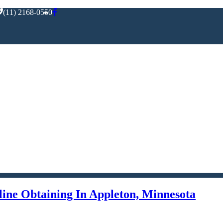
(11) 2168-0550
ine Obtaining In Appleton, Minnesota