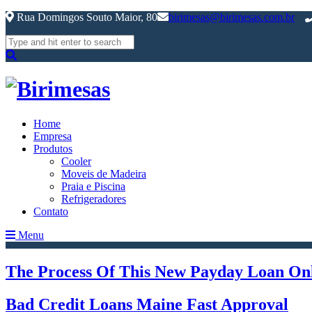
Rua Domingos Souto Maior, 80
birimesas@birimesas.com.br
Search
for:
Home
Empresa
Produtos
Cooler
Moveis de Madeira
Praia e Piscina
Refrigeradores
Contato
Menu
The Process Of This New Payday Loan Onl
Bad Credit Loans Maine Fast Approval