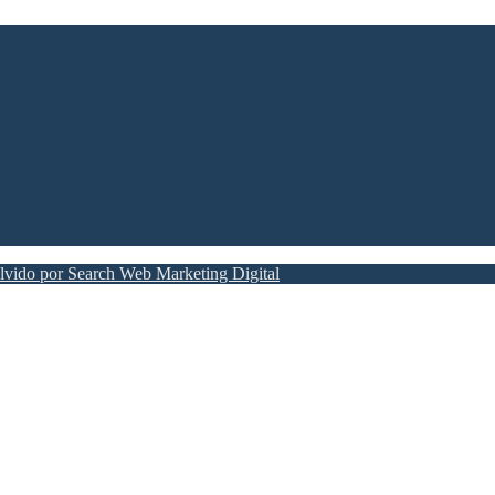
vido por Search Web Marketing Digital