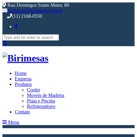
Rua Domingos Souto Maior, 80
birimesas@birimesas.com.br
(11) 2168-0550
Search
for:
Home
Empresa
Produtos
Cooler
Moveis de Madeira
Praia e Piscina
Refrigeradores
Contato
Menu