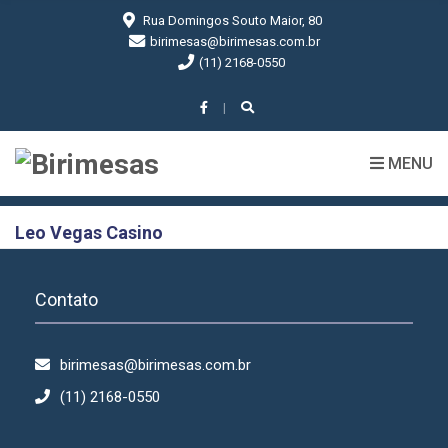
Rua Domingos Souto Maior, 80
birimesas@birimesas.com.br
(11) 2168-0550
MENU
Leo Vegas Casino
Contato
birimesas@birimesas.com.br
(11) 2168-0550