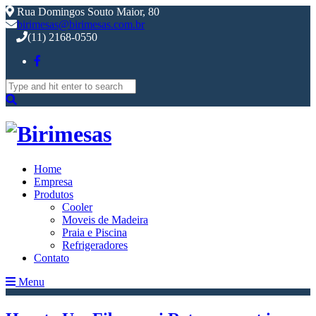
Rua Domingos Souto Maior, 80
birimesas@birimesas.com.br
(11) 2168-0550
Search
for:
Home
Empresa
Produtos
Cooler
Moveis de Madeira
Praia e Piscina
Refrigeradores
Contato
Menu