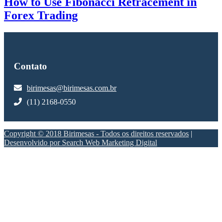
How to Use Fibonacci Retracement in
Forex Trading
Contato
birimesas@birimesas.com.br
(11) 2168-0550
situs panen77
togel online
https://nosmoking.mahidol.ac.th/wp-content/css/panen138/
b88 slot
rtp slot
https://comihl.upnm.edu.my/panen138/
Copyright © 2018 Birimesas - Todos os direitos reservados
|
s77 resmi
idn poker
https://blogsuperapp.kp.gov.pk/wp-includes/panen-138/
Desenvolvido por Search Web Marketing Digital
daftar slot88
slot joker123
https://mapa360.itabira.mg.gov.br/wp-
judi slot online pulsa
togel online
content/-/panenpoker/
slot online gacor
rtp slot
https://stemsdl22.eduhk.hk/wp-content/-/slot69/
info rtp slot gacor
idn poker
https://www.zimtreasury.gov.zw/wp-admin/slot69/
keluaran togel hari ini
joker123
https://campaigns.mastertrust.co.in/wp-content/-/slot69/
daftar panengg
slot gacor
https://masterclass.urosario.edu.co/wp-content/panengg/
agen slot300
slot deposit pulsa
https://qftg.tspu.edu.ru/wp-admin/panengg/
situs b88
slot deposit dana
https://crc.iugaza.edu.ps/wp-content/-/panen138/
sbobet login
sbobet